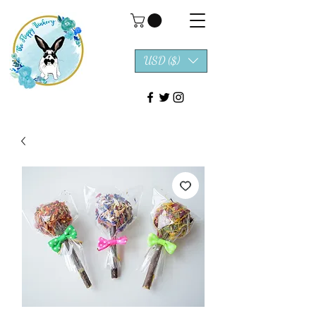
USD ($)