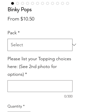
Binky Pops
Sale
From
$10.50
Price
Pack
*
Please list your Topping choices
here: (See 2nd photo for
options)
*
0/300
Quantity
*