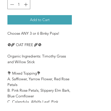
Add to Cart
Choose ANY 3 or 6 Binky Pops!
🚫🌾 OAT FREE 🌾🚫
Organic Ingredients: Timothy Grass
and Willow Stick
💐 Mixed Topping💐
A. Safflower, Yarrow Flower, Red Rose
Petals
B. Pink Rose Petals, Slippery Elm Bark,
Blue Cornflower
C. Calendula, Alfalfa Leaf, Pink
Cornflower