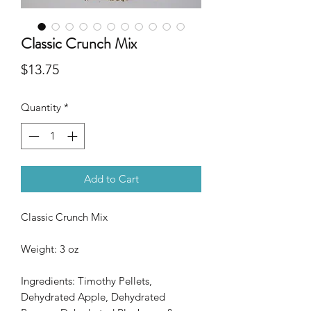
Classic Crunch Mix
Price
$13.75
Quantity
*
Add to Cart
Classic Crunch Mix
Weight: 3 oz
Ingredients: Timothy Pellets,
Dehydrated Apple, Dehydrated