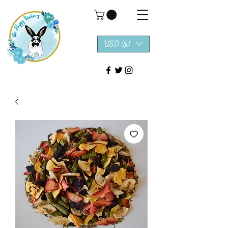
USD ($)