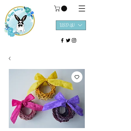
USD ($)