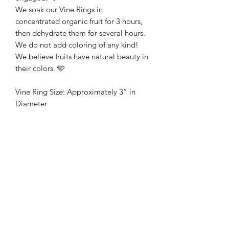
We soak our Vine Rings in
concentrated organic fruit for 3 hours,
then dehydrate them for several hours.
We do not add coloring of any kind!
We believe fruits have natural beauty in
their colors. 🩵
Vine Ring Size: Approximately 3” in
Diameter
Vine Ring Flavors:
🩷 Strawberry
🩷 Cranberry
🩷 Raspberry
💛 Mango
💛 Orange
💛 Papaya
💜 Blueberry
💜 Blackberry