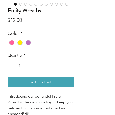
Fruity Wreaths
Price
$12.00
Color
*
Quantity
*
Add to Cart
Introducing our delightful Fruity
Wreaths, the delicious toy to keep your
beloved fur babies entertained and
engaged! 🩵