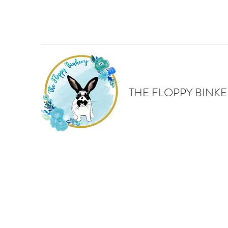
THE FLOPPY BINKE