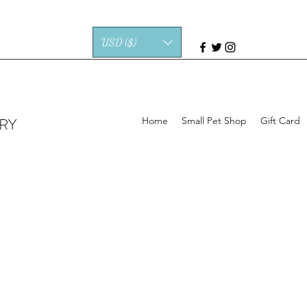
USD ($)
RY
Home
Small Pet Shop
Gift Card