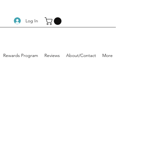
Log In
Rewards Program
Reviews
About/Contact
More