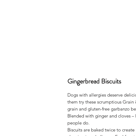
Gingerbread Biscuits
Dogs with allergies deserve delici
them try these scrumptious Grain
grain and gluten-free garbanzo bea
Blended with ginger and cloves –
people do.
Biscuits are baked twice to create 