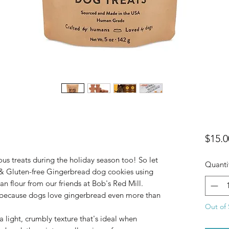
$15.0
ous treats during the holiday season too! So let
Quanti
 & Gluten-free Gingerbread dog cookies using
n flour from our friends at Bob's Red Mill.
 because dogs love gingerbread even more than
Out of 
a light, crumbly texture that's ideal when