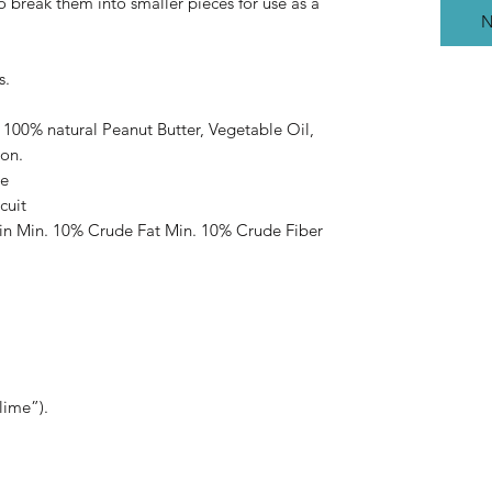
to break them into smaller pieces for use as a
N
s.
 100% natural Peanut Butter, Vegetable Oil,
on.
ee
cuit
in Min. 10% Crude Fat Min. 10% Crude Fiber
lime”).