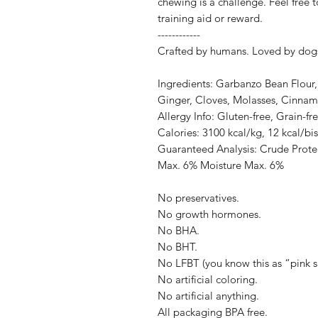
chewing is a challenge. Feel free 
training aid or reward.
------------
Crafted by humans. Loved by dog
Ingredients: Garbanzo Bean Flour,
Ginger, Cloves, Molasses, Cinnam
Allergy Info: Gluten-free, Grain-fr
Calories: 3100 kcal/kg, 12 kcal/bis
Guaranteed Analysis: Crude Prote
Max. 6% Moisture Max. 6%
No preservatives.
No growth hormones.
No BHA.
No BHT.
No LFBT (you know this as “pink s
No artificial coloring.
No artificial anything.
All packaging BPA free.