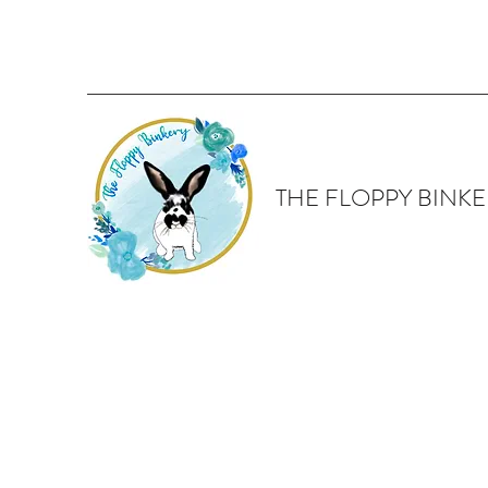
THE FLOPPY BINKE