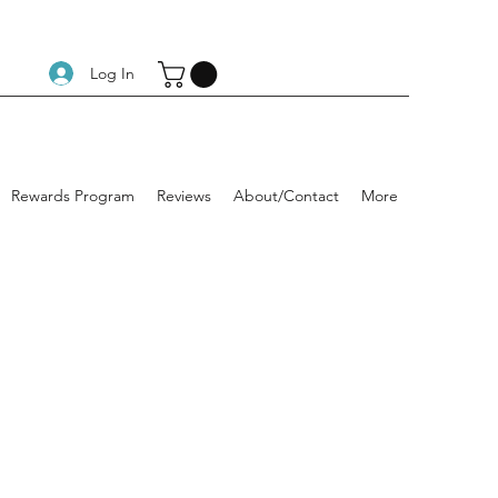
Log In
Rewards Program
Reviews
About/Contact
More