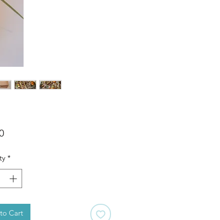
Price
0
ty
*
to Cart