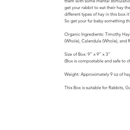
them with some mental stimulation. 
get your rabbit to eat their hay the
different types of hay in this box it
So get your fur baby something th
Organic Ingredients: Timothy Hay
(Whole), Calendula (Whole), and 
Size of Box: 9” x 9” x 3”
(Box is compostable and safe to c
Weight: Approximately 9 oz of hay
This Box is suitable for Rabbits, G