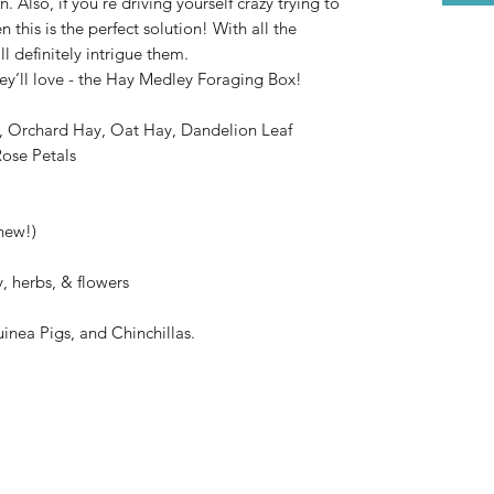
Also, if you’re driving yourself crazy trying to
n this is the perfect solution! With all the
’ll definitely intrigue them.
ey’ll love - the Hay Medley Foraging Box!
, Orchard Hay, Oat Hay, Dandelion Leaf
Rose Petals
hew!)
, herbs, & flowers
uinea Pigs, and Chinchillas.