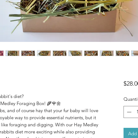
$28.0
bbit's diet?
Quanti
y Medley Foraging Box! 🌾🌹🌼
erbs, and of course hay that your fur baby will love
oyable way to provide essential nutrients, but it
 like foraging and digging. With our Hay Medley
abbits diet more exciting while also providing
Add 