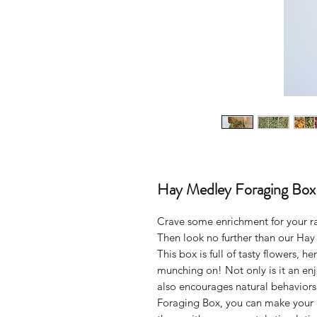
Hay Medley Foraging Box
Crave some enrichment for your ra
Then look no further than our Ha
This box is full of tasty flowers, h
munching on! Not only is it an enj
also encourages natural behaviors
Foraging Box, you can make your r