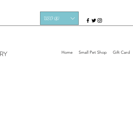
USD ($)
RY
Home
Small Pet Shop
Gift Card