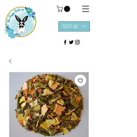
USD ($)