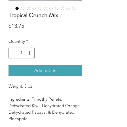
Tropical Crunch Mix
Price
$13.75
Quantity
*
Add to Cart
Weight: 3 oz
Ingredients: Timothy Pellets,
Dehydrated Kiwi, Dehydrated Orange,
Dehydrated Papaya, & Dehydrated
Pineapple